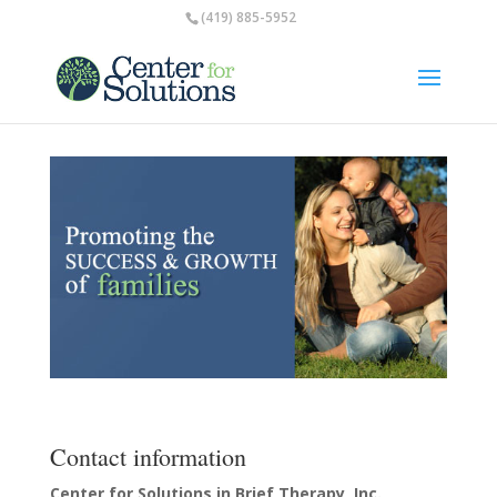
(419) 885-5952
Contact information
Center for Solutions in Brief Therapy, Inc.