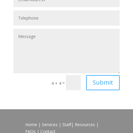
Submit
=
4 + 4
Home
|
Services
|
Staff
|
Resources
|
FAQs
|
Contact