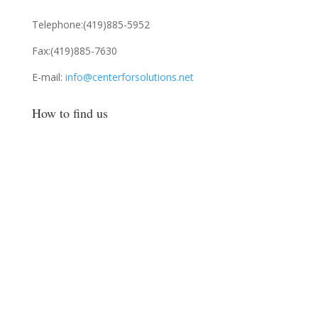
Telephone:
(419)885-5952
Fax:
(419)885-7630
E-mail:
info@centerforsolutions.net
How to find us