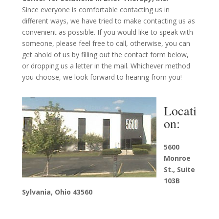
Since everyone is comfortable contacting us in
different ways, we have tried to make contacting us as
convenient as possible. If you would like to speak with
someone, please feel free to call, otherwise, you can
get ahold of us by filling out the contact form below,
or dropping us a letter in the mail. Whichever method
you choose, we look forward to hearing from you!
Locati
on:
5600
Monroe
St., Suite
103B
Sylvania, Ohio 43560